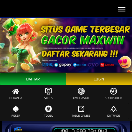
Link Alternatif
DAFTAR
LOGIN
BERANDA
SLOTS
LIVE CASINO
SPORTSBOOK
POKER
TOGEL
TABLE GAMES
IDNTRADE