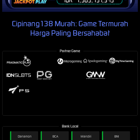
Cipinang138 Murah: Game Termurah
Harga Paling Bersahabat
Partner Game
Bank Local
Danamon
BCA
Mandiri
BNI